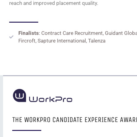
reach and improved placement quality
.
Finalists
: Contract Care Recruitment, Guidant Globa
Fircroft, Sapture International, Talenza
THE WORKPRO CANDIDATE EXPERIENCE AWAR