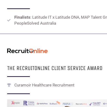
Finalists
: Latitude IT x Latitude DNA, MAP Talent G
PeopleSolved Australia
THE RECRUITONLINE CLIENT SERVICE AWARD
Curamoir Healthcare Recruitment