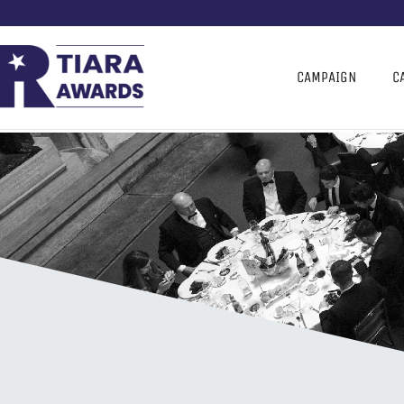
CAMPAIGN
C