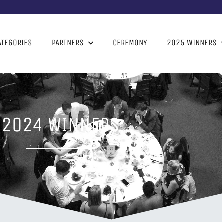
ATEGORIES
PARTNERS
CEREMONY
2025 WINNERS
2024 WINNERS