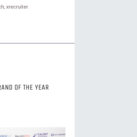
h, xrecruiter
RAND OF THE YEAR