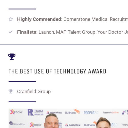
Highly Commended
: Cornerstone Medical Recruit
Finalists
: Launch, MAP Talent Group, Your Doctor 
THE BEST USE OF TECHNOLOGY AWARD
Cranfield Group