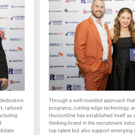
dedication
Through a well-rounded approach that
, tailored
programs,
cutting-edge
technology, a
ncluding
HorizonOne
has
established
itself as
d
thinking brand in the recruitment indus
didate
top talent but also support
emerging
s