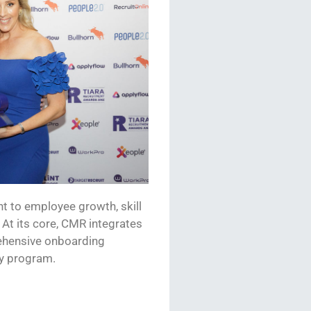
to employee growth, skill
At its core,
CMR
integrates
prehensive onboarding
y
program
.