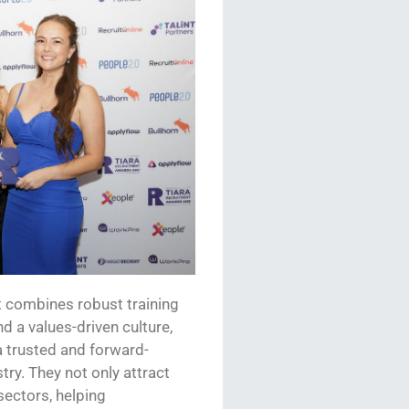
 combines robust training
nd a
values
-driven culture,
 a trusted and forward-
try. They not only attract
ectors, helping