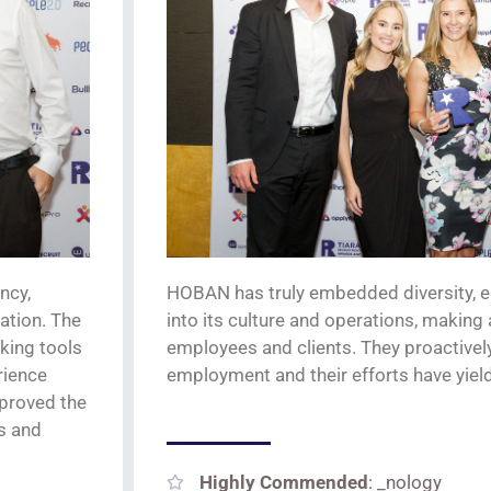
ncy,
HOBAN has
truly
embedded
diversity, 
ation. The
into its culture and operations, making
king tools
employees and clients.
They proactively
rience
employment
and their efforts have yie
mproved the
ts and
Highly Commended
: _nology