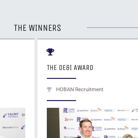
THE WINNERS
THE DE&I AWARD
HOBAN Recruitment