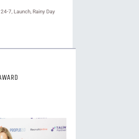
 24-7, Launch, Rainy Day
 AWARD