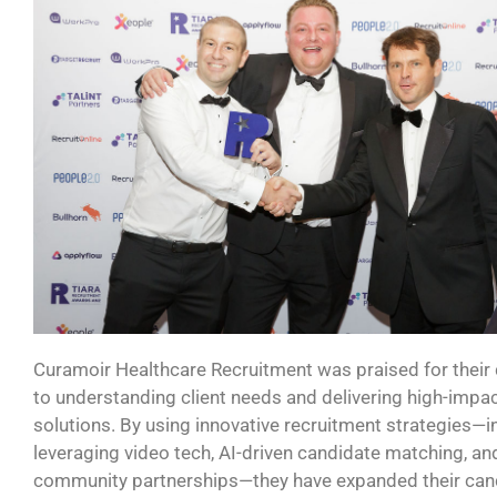
Curamoir
Healthcare Recruitment
was praised for their
to understanding client needs and delivering high-impact
solutions. By using innovative recruitment strategies—i
leveraging video tech, AI-driven candidate matching, an
community partnerships—they have expanded their can