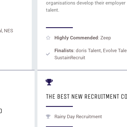
organi
s
ations
develop their employer
talent.
l, NES
Highly Commended
: Zeep
Finalists
: doris Talent, Evolve Tal
SustainRecruit
THE BEST NEW RECRUITMENT C
D
Rainy Day Recruitment