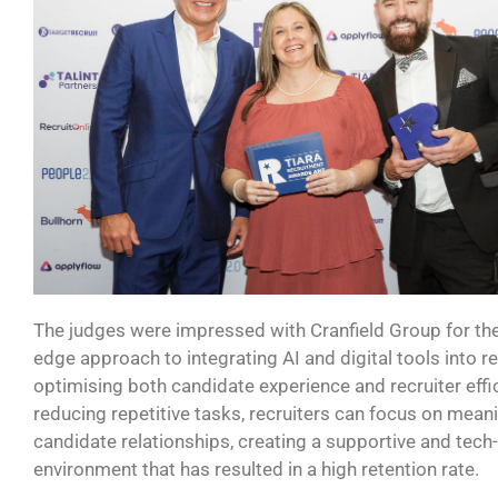
The judges were impressed with Cranfield Group
for th
edge
approach to integrating AI and digital tools into r
optimising
both candidate experience and recruiter effi
reducing repetitive tasks, recruiters can focus on mean
candidate relationships, creating a supportive and tech
environment that has resulted in a high retention rate.