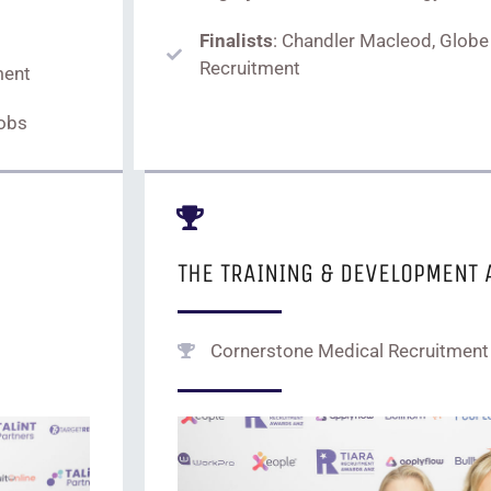
Finalists
: Chandler Macleod, Globe
Recruitment
ment
Jobs
THE TRAINING & DEVELOPMENT
Cornerstone Medical Recruitment