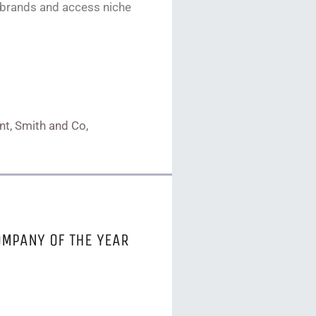
 brands and access niche
ent, Smith and Co,
OMPANY OF THE YEAR