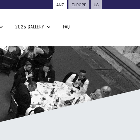
ANZ
EUROPE
US
2025 GALLERY
FAQ