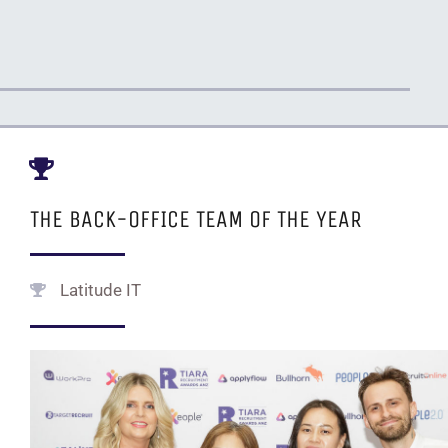
THE BACK-OFFICE TEAM OF THE YEAR
Latitude IT