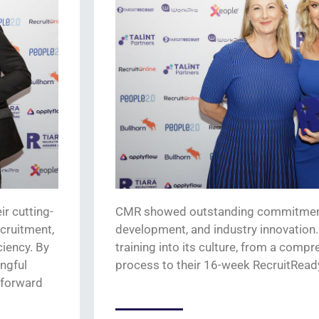
eir
cutting-
CMR showed outstanding commitment 
ecruitment,
development, and industry innovation. 
ciency.
By
training into its culture, from a com
ingful
process to
their
16-week
RecruitRead
-forward