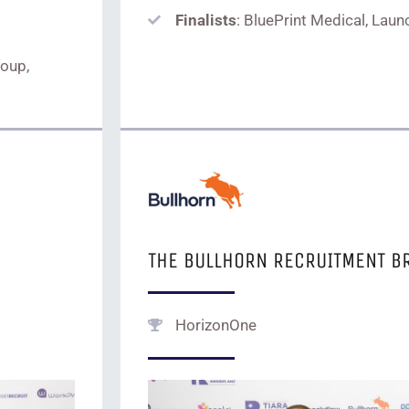
Finalists
: BluePrint Medical, Launc
roup,
THE BULLHORN RECRUITMENT B
HorizonOne