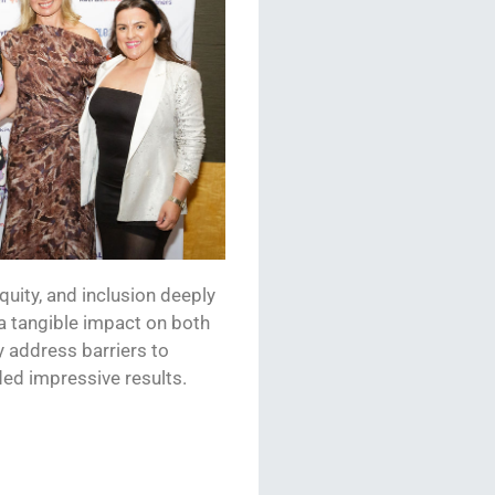
equity, and inclusion deeply
 a tangible impact on both
 address barriers to
lded impressive results.