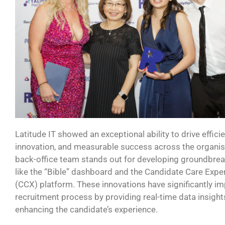
Latitude IT showed an exceptional ability to drive efficie
innovation, and measurable success across the organis
back-office team stands out for developing groundbrea
like the “Bible” dashboard and the Candidate Care
Ex
pe
(CCX) platform. These innovations have significantly i
recruitment process by
providing
real-time data insigh
enhancing the
candidate’s
experience.