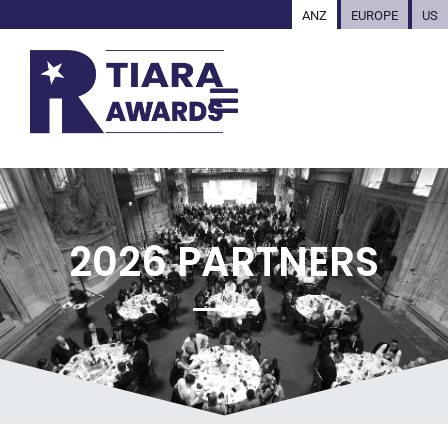
ANZ
EUROPE
US
2026 PARTNERS