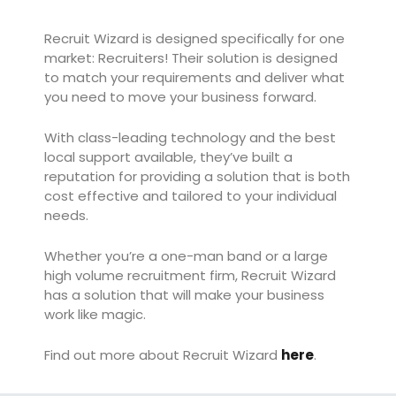
Recruit Wizard is designed specifically for one
market: Recruiters! Their solution is designed
to match your requirements and deliver what
you need to move your business forward.
With class-leading technology and the best
local support available, they’ve built a
reputation for providing a solution that is both
cost effective and tailored to your individual
needs.
Whether you’re a one-man band or a large
high volume recruitment firm, Recruit Wizard
has a solution that will make your business
work like magic.
Find out more about Recruit Wizard
here
.