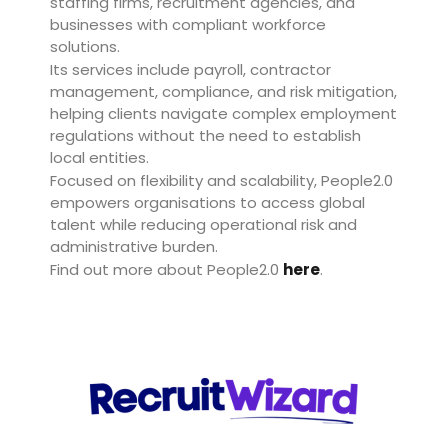
staffing firms, recruitment agencies, and
businesses with compliant workforce
solutions.
Its services include payroll, contractor
management, compliance, and risk mitigation,
helping clients navigate complex employment
regulations without the need to establish
local entities.
Focused on flexibility and scalability, People2.0
empowers organisations to access global
talent while reducing operational risk and
administrative burden.
Find out more about People2.0
here
.