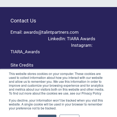
Contact Us
Email: awards@talintpartners.com
LinkedIn: TIARA Awards
Instagram:
TIARA_Awards
Site Credits
This website stores cookies on your computer. These cookies are
used to collect information about how you interact with our website
and allow us to remember you. We use this information in order to
Copyright © 2024 TALiNT Partners. All Rights
improve and customize your browsing experience and for analytics
Reserved.
and metrics about our visitors both on this website and other media.
To find out more about the cookies we use, see our Privacy Policy
If you decline, your information won’t be tracked when you visit this
website. A single cookie will be used in your browser to remember
your preference not to be tracked.