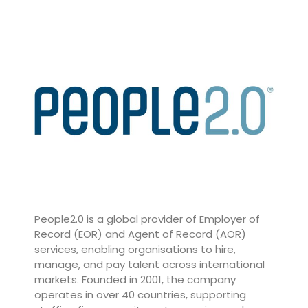
People2.0
is a global provider of Employer of
Record (EOR) and Agent of Record (AOR)
services, enabling organisations to hire,
manage, and pay talent across international
markets. Founded in 2001, the company
operates in over 40 countries, supporting