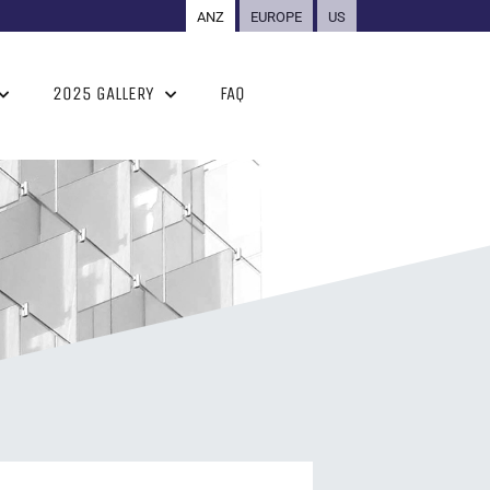
ANZ
EUROPE
US
2025 GALLERY
FAQ