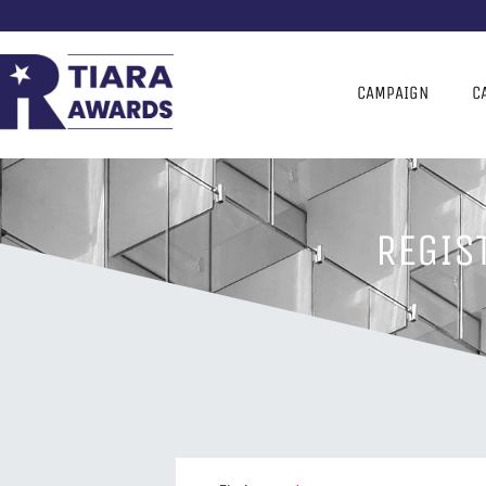
CAMPAIGN
C
REGIS