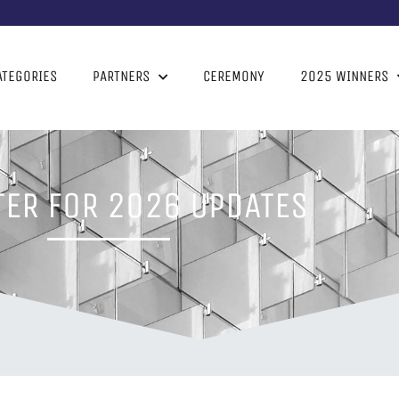
ATEGORIES
PARTNERS
CEREMONY
2025 WINNERS
TER FOR 2026 UPDATES